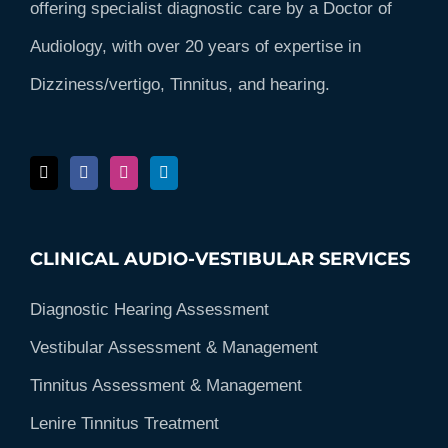
offering specialist diagnostic care by a Doctor of
Audiology, with over 20 years of expertise in
Dizziness/vertigo, Tinnitus, and hearing.
CLINICAL AUDIO-VESTIBULAR SERVICES
Diagnostic Hearing Assessment
Vestibular Assessment & Management
Tinnitus Assessment & Management
Lenire Tinnitus Treatment