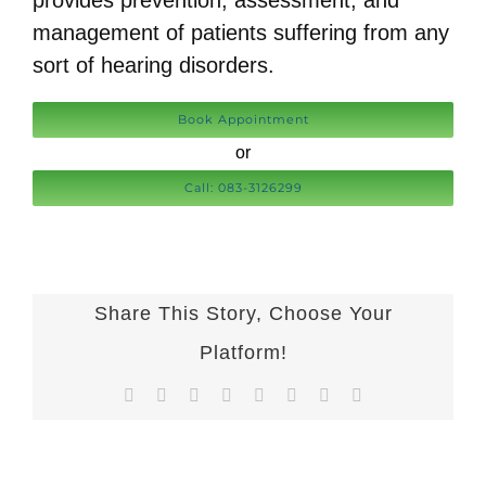
provides prevention, assessment, and
management of patients suffering from any
sort of hearing disorders.
Book Appointment
or
Call: 083-3126299
Share This Story, Choose Your
Platform!
Facebook
X
Reddit
LinkedIn
Tumblr
Pinterest
Vk
Email