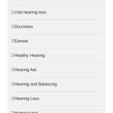
chid hearing loss
Dizziness
Earwax
Healthy Hearing
Hearing Aid
Hearing and Balancing
Hearing Loss
Hyperacusis