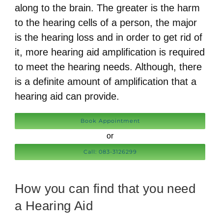
along to the brain. The greater is the harm
to the hearing cells of a person, the major
is the hearing loss and in order to get rid of
it, more hearing aid amplification is required
to meet the hearing needs. Although, there
is a definite amount of amplification that a
hearing aid can provide.
Book Appointment
or
Call: 083-3126299
How you can find that you need
a Hearing Aid