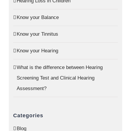
Hearing Loss in Children
Know your Balance
Know your Tinnitus
Know your Hearing
What is the difference between Hearing
Screening Test and Clinical Hearing
Assessment?
Categories
Blog