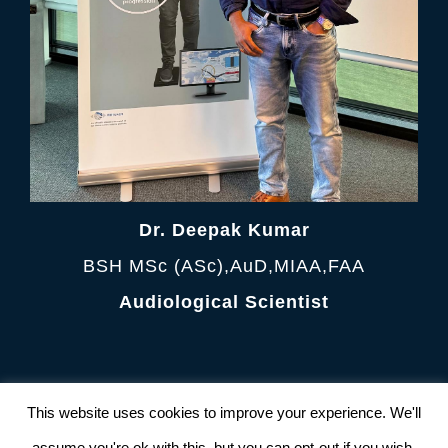
Dr. Deepak Kumar
BSH MSc (ASc),AuD,MIAA,FAA
Audiological Scientist
Terms and Condition
|
Privacy Policy
This website uses cookies to improve your experience. We'll
© Copyright 2012 -
2026 AudiologyClinic All
Rights Reserved. Powered by
NetFrux
assume you're ok with this, but you can opt-out if you wish.