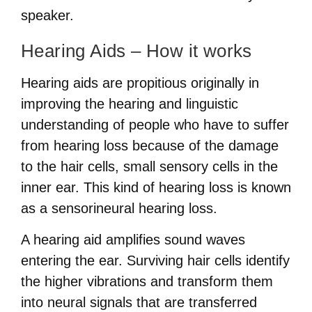
speaker.
Hearing Aids – How it works
Hearing aids are propitious originally in
improving the hearing and linguistic
understanding of people who have to suffer
from hearing loss because of the damage
to the hair cells, small sensory cells in the
inner ear. This kind of hearing loss is known
as a sensorineural hearing loss.
A hearing aid amplifies sound waves
entering the ear. Surviving hair cells identify
the higher vibrations and transform them
into neural signals that are transferred