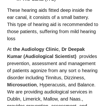
These hearing aids fitted deep inside the
ear canal, it consists of a small battery.
This type of hearing aid is recommended to
those patients, suffering from mild hearing
loss
At
the Audiology Clinic
,
Dr Deepak
Kumar (Audiological Scientist)
provides
prevention, assessment and management
of patients agonize from any sort o hearing
disorder including
Tinnitus, Dizziness,
Microsuction
, Hyperacusis, and Balance.
We are providing audiological services in
Dublin, Limerick, Mallow, and Naas.,