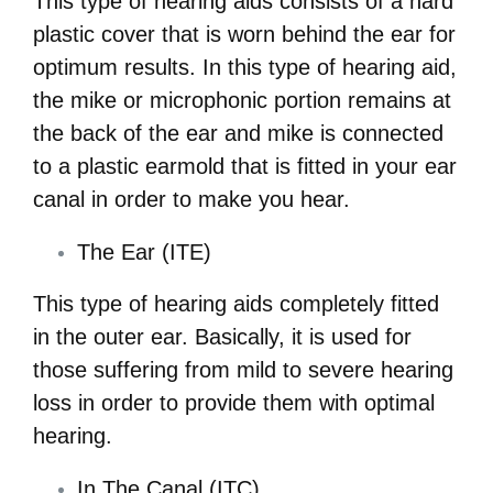
This type of hearing aids consists of a hard
plastic cover that is worn behind the ear for
optimum results. In this type of hearing aid,
the mike or microphonic portion remains at
the back of the ear and mike is connected
to a plastic earmold that is fitted in your ear
canal in order to make you hear.
The Ear (ITE)
This type of hearing aids completely fitted
in the outer ear. Basically, it is used for
those suffering from mild to severe hearing
loss in order to provide them with optimal
hearing.
In The Canal (ITC)