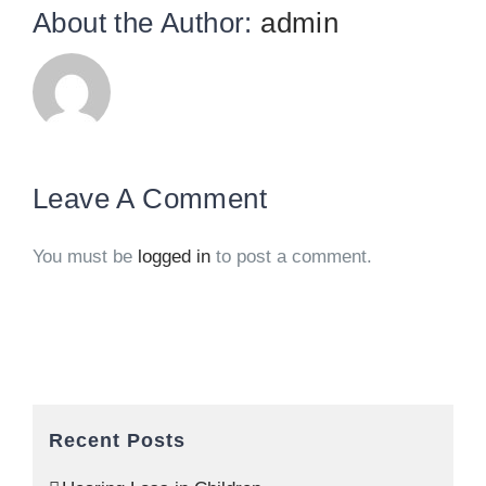
About the Author:
admin
Leave A Comment
You must be
logged in
to post a comment.
Recent Posts