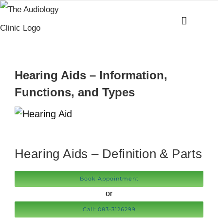
Skip
to
content
Hearing Aids – Information,
Functions, and Types
Hearing Aids – Definition & Parts
Book Appointment
or
Call: 083-3126299