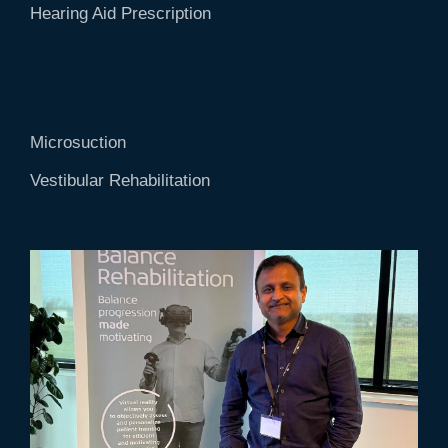
Hearing Aid Prescription
Microsuction
Vestibular Rehabilitation