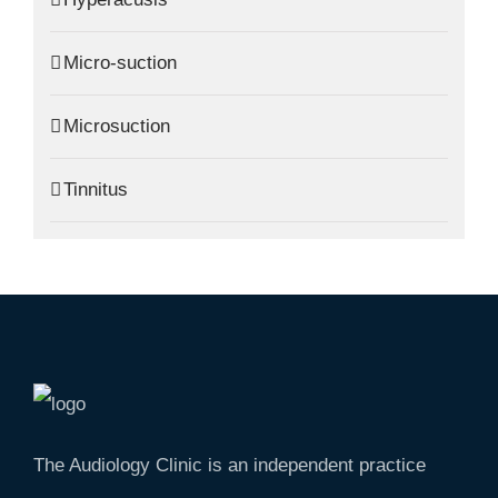
Micro-suction
Microsuction
Tinnitus
The Audiology Clinic is an independent practice