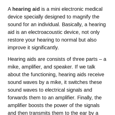
A
hearing aid
is a mini electronic medical
device specially designed to magnify the
sound for an individual. Basically, a hearing
aid is an electroacoustic device, not only
restore your hearing to normal but also
improve it significantly.
Hearing aids are consists of three parts – a
mike, amplifier, and speaker. If we talk
about the functioning, hearing aids receive
sound waves by a mike, it switches these
sound waves to electrical signals and
forwards them to an amplifier. Finally, the
amplifier boosts the power of the signals
and then transmits them to the ear by a