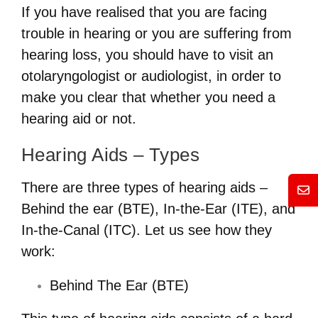
If you have realised that you are facing
trouble in hearing or you are suffering from
hearing loss, you should have to visit an
otolaryngologist or audiologist, in order to
make you clear that whether you need a
hearing aid or not.
Hearing Aids – Types
There are three types of hearing aids –
Mess
Behind the ear (BTE), In-the-Ear (ITE), and
In-the-Canal (ITC). Let us see how they
work:
Behind The Ear (BTE)