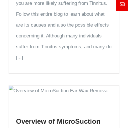
you are more likely suffering from Tinnitus.
Mess
Follow this entire blog to learn about what
are its causes and also the possible effects
concerning it. Although many individuals
suffer from Tinnitus symptoms, and many do
[...]
Overview of MicroSuction