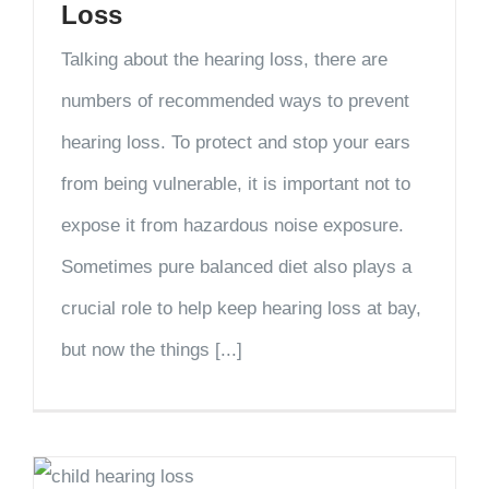
Loss
Talking about the hearing loss, there are
numbers of recommended ways to prevent
hearing loss. To protect and stop your ears
from being vulnerable, it is important not to
expose it from hazardous noise exposure.
Sometimes pure balanced diet also plays a
crucial role to help keep hearing loss at bay,
but now the things [...]