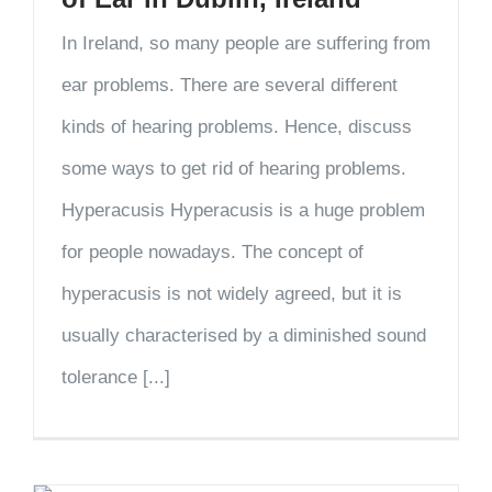
In Ireland, so many people are suffering from
ear problems. There are several different
kinds of hearing problems. Hence, discuss
some ways to get rid of hearing problems.
Hyperacusis Hyperacusis is a huge problem
for people nowadays. The concept of
hyperacusis is not widely agreed, but it is
usually characterised by a diminished sound
tolerance [...]