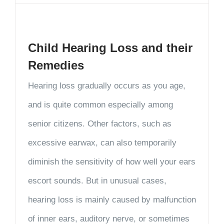
Child Hearing Loss and their
Remedies
Hearing loss gradually occurs as you age,
and is quite common especially among
senior citizens. Other factors, such as
excessive earwax, can also temporarily
diminish the sensitivity of how well your ears
escort sounds. But in unusual cases,
hearing loss is mainly caused by malfunction
of inner ears, auditory nerve, or sometimes