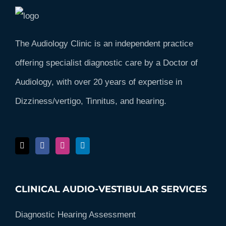
The Audiology Clinic is an independent practice
offering specialist diagnostic care by a Doctor of
Audiology, with over 20 years of expertise in
Dizziness/vertigo, Tinnitus, and hearing.
CLINICAL AUDIO-VESTIBULAR SERVICES
Diagnostic Hearing Assessment