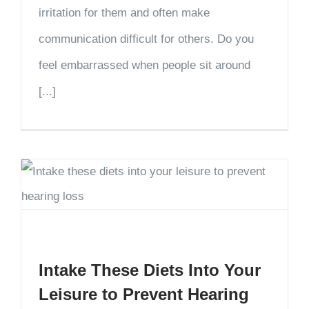
irritation for them and often make
communication difficult for others. Do you
feel embarrassed when people sit around
[...]
Intake These Diets Into Your
Leisure to Prevent Hearing