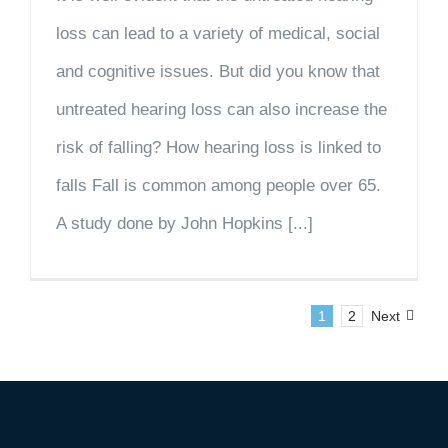
loss can lead to a variety of medical, social
and cognitive issues. But did you know that
untreated hearing loss can also increase the
risk of falling? How hearing loss is linked to
falls Fall is common among people over 65.
A study done by John Hopkins [...]
1
2
Next