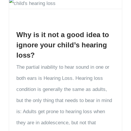
Why is it not a good idea to
ignore your child’s hearing
loss?
The partial inability to hear sound in one or
both ears is Hearing Loss. Hearing loss
condition is generally the same as adults,
but the only thing that needs to bear in mind
is: Adults get prone to hearing loss when
they are in adolescence, but not that