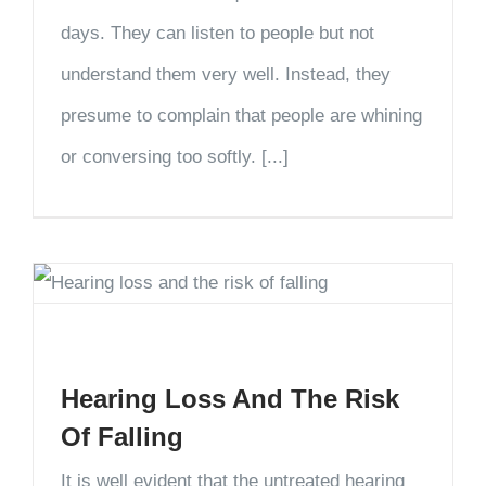
days. They can listen to people but not
understand them very well. Instead, they
presume to complain that people are whining
or conversing too softly. [...]
Hearing Loss And The Risk
Of Falling
It is well evident that the untreated hearing