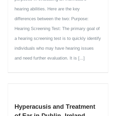
hearing abilities. Here are the key
differences between the two: Purpose:
Hearing Screening Test: The primary goal of
a hearing screening test is to quickly identify
individuals who may have hearing issues
and need further evaluation. It is [...]
Hyperacusis and Treatment
of Ear in Dublin, Ireland