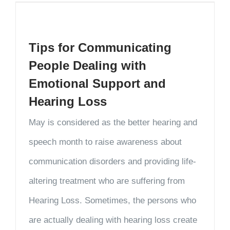
Tips for Communicating
People Dealing with
Emotional Support and
Hearing Loss
May is considered as the better hearing and
speech month to raise awareness about
communication disorders and providing life-
altering treatment who are suffering from
Hearing Loss. Sometimes, the persons who
are actually dealing with hearing loss create