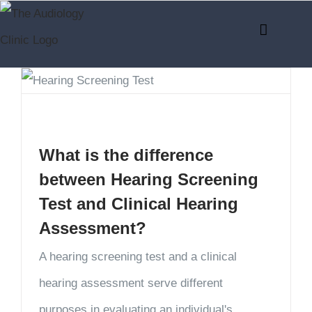
Skip
to
content
What is the difference
between Hearing Screening
Test and Clinical Hearing
Assessment?
A hearing screening test and a clinical
hearing assessment serve different
purposes in evaluating an individual's