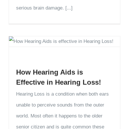
serious brain damage. [...]
How Hearing Aids is
Effective in Hearing Loss!
Hearing Loss is a condition when both ears
unable to perceive sounds from the outer
world. Most often it happens to the older
senior citizen and is quite common these