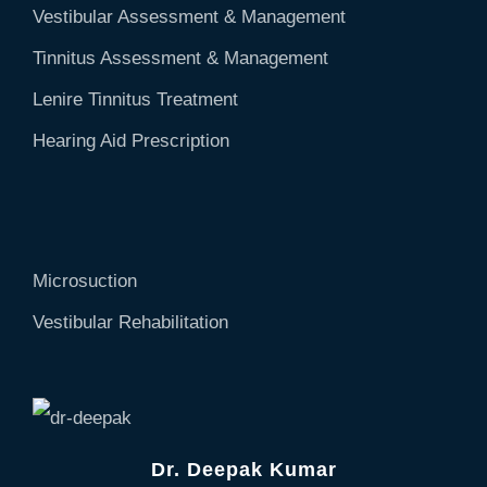
Vestibular Assessment & Management
Tinnitus Assessment & Management
Lenire Tinnitus Treatment
Hearing Aid Prescription
Microsuction
Vestibular Rehabilitation
Dr. Deepak Kumar