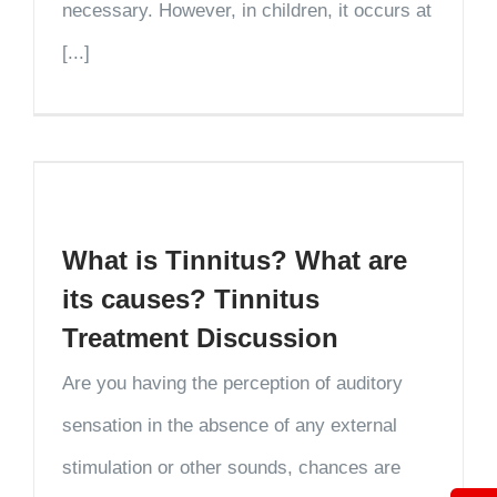
necessary. However, in children, it occurs at
[...]
What is Tinnitus? What are
its causes? Tinnitus
Treatment Discussion
Are you having the perception of auditory
sensation in the absence of any external
stimulation or other sounds, chances are