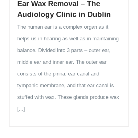
Ear Wax Removal – The
Audiology Clinic in Dublin
The human ear is a complex organ as it
helps us in hearing as well as in maintaining
balance. Divided into 3 parts – outer ear,
middle ear and inner ear. The outer ear
consists of the pinna, ear canal and
tympanic membrane, and that ear canal is
stuffed with wax. These glands produce wax
[...]