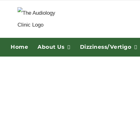
Skip
to
content
Home
About Us
Dizziness/Vertigo