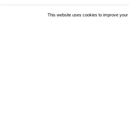
This website uses cookies to improve your e
Get In Touch
We also facilitate online consultation th
overseas patients especially for Lenire