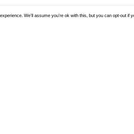
xperience. We'll assume you're ok with this, but you can opt-out if 
rough telehealth for
 Tinnitus Treatment.