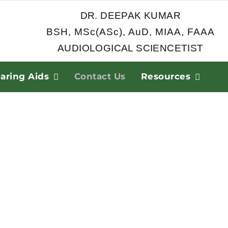
DR. DEEPAK KUMAR
BSH, MSc(ASc), AuD, MIAA, FAAA
AUDIOLOGICAL SCIENCETIST
aring Aids
Contact Us
Resources