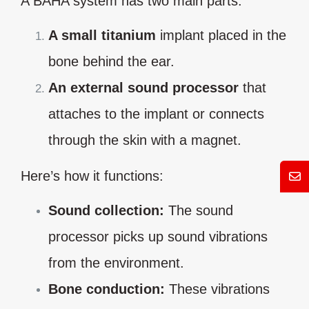
A BAHA system has two main parts:
A small titanium
implant placed in the
bone behind the ear.
An external sound processor
that
attaches to the implant or connects
through the skin with a magnet.
Here’s how it functions:
Mess
Sound collection:
The sound
processor picks up sound vibrations
from the environment.
Bone conduction:
These vibrations