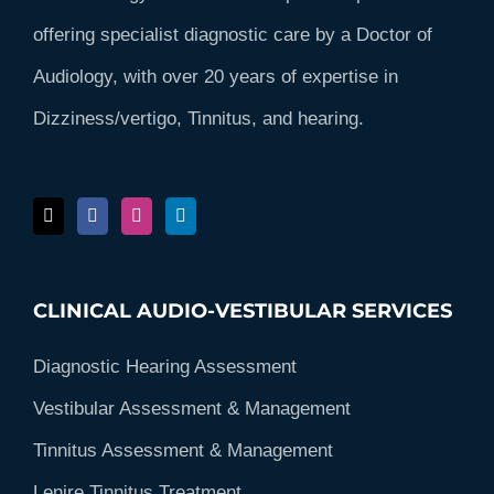
offering specialist diagnostic care by a Doctor of
Audiology, with over 20 years of expertise in
Dizziness/vertigo, Tinnitus, and hearing.
CLINICAL AUDIO-VESTIBULAR SERVICES
Diagnostic Hearing Assessment
Vestibular Assessment & Management
Tinnitus Assessment & Management
Lenire Tinnitus Treatment