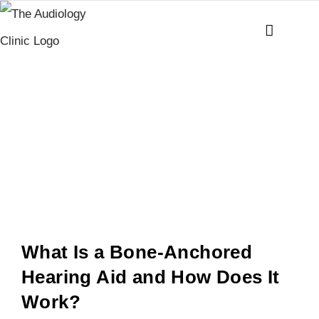
Skip
to
content
Bone
Anchored
Hearing Aid
(BAHA)
What Is a Bone-Anchored
Hearing Aid and How Does It
Work?