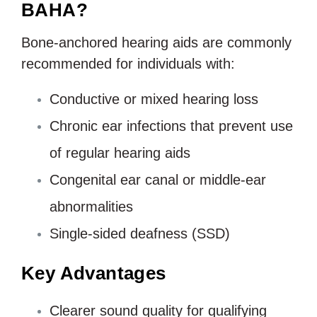
BAHA?
Bone-anchored hearing aids are commonly
recommended for individuals with:
Conductive or mixed hearing loss
Chronic ear infections that prevent use
of regular hearing aids
Congenital ear canal or middle-ear
abnormalities
Single-sided deafness (SSD)
Key Advantages
Clearer sound quality for qualifying