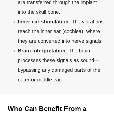
are transferred through the implant
into the skull bone.
Inner ear stimulation:
The vibrations
reach the inner ear (cochlea), where
they are converted into nerve signals
Brain interpretation:
The brain
processes these signals as sound—
bypassing any damaged parts of the
outer or middle ear.
Who Can Benefit From a