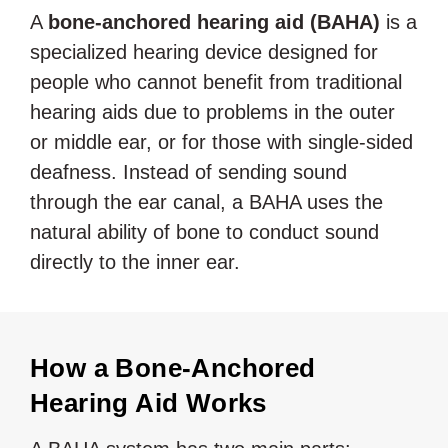
A
bone-anchored hearing aid (BAHA)
is a
specialized hearing device designed for
people who cannot benefit from traditional
hearing aids due to problems in the outer
or middle ear, or for those with single-sided
deafness. Instead of sending sound
through the ear canal, a BAHA uses the
natural ability of bone to conduct sound
directly to the inner ear.
How a Bone-Anchored
Hearing Aid Works