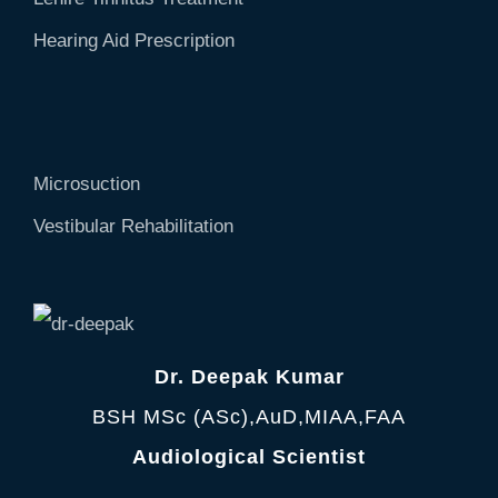
Hearing Aid Prescription
Microsuction
Vestibular Rehabilitation
Dr. Deepak Kumar
BSH MSc (ASc),AuD,MIAA,FAA
Audiological Scientist