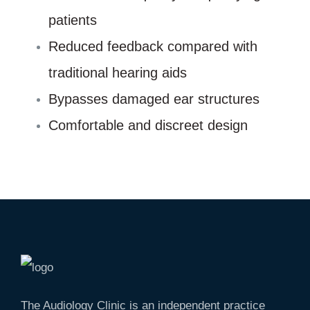
patients
Reduced feedback compared with
traditional hearing aids
Bypasses damaged ear structures
Comfortable and discreet design
The Audiology Clinic is an independent practice