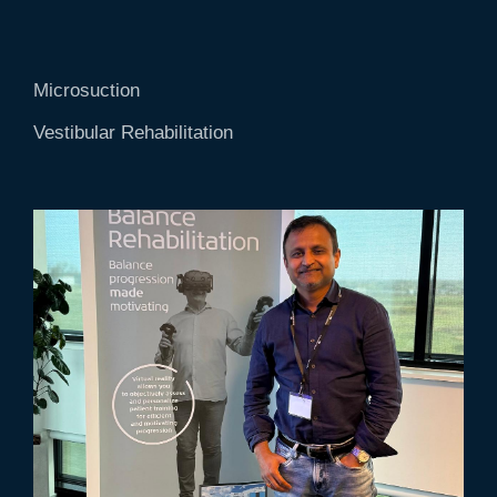
Microsuction
Vestibular Rehabilitation