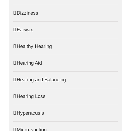
Dizziness
Earwax
Healthy Hearing
Hearing Aid
Hearing and Balancing
Hearing Loss
Hyperacusis
Micro-suction