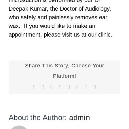
microsuction is performed by our Dr
Deepak Kumar, the Doctor of Audiology,
who safely and painlessly removes ear
wax.
If you would like to make an
appointment, please visit us at our clinic.
Share This Story, Choose Your
Platform!
Facebook
X
Reddit
LinkedIn
Tumblr
Pinterest
Vk
Email
About the Author:
admin