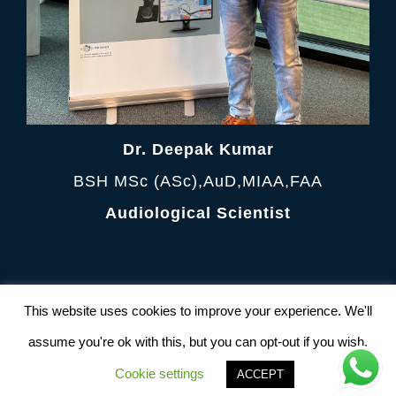
Dr. Deepak Kumar
BSH MSc (ASc),AuD,MIAA,FAA
Audiological Scientist
Terms and Condition
|
Privacy Policy
This website uses cookies to improve your experience. We'll
© Copyright 2012 -
2026 AudiologyClinic All
Rights Reserved. Powered by
NetFrux
assume you're ok with this, but you can opt-out if you wish.
Technologies Pvt. Ltd
Cookie settings
ACCEPT