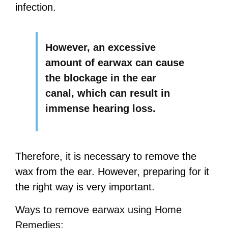
infection.
However, an excessive
amount of earwax can cause
the blockage in the ear
canal, which can result in
immense hearing loss.
Therefore, it is necessary to remove the
wax from the ear. However, preparing for it
the right way is very important.
Ways to remove earwax using Home
Remedies: