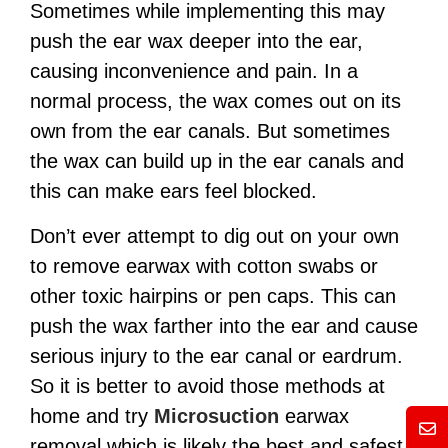
Sometimes while implementing this may
push the ear wax deeper into the ear,
causing inconvenience and pain.
In a
normal process, the wax comes out on its
own from the ear canals. But sometimes
the wax can build up in the ear canals and
this can make ears feel blocked.
Don’t ever attempt to dig out on your own
to remove earwax with cotton swabs or
other toxic hairpins or pen caps. This can
push the wax farther into the ear and cause
serious injury to the ear canal or eardrum.
So it is better to avoid those methods at
home and try
Microsuction
earwax
Mess
removal which is likely the best and safest