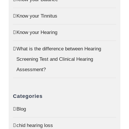
Know your Tinnitus
Know your Hearing
What is the difference between Hearing
Screening Test and Clinical Hearing
Assessment?
Categories
Blog
chid hearing loss