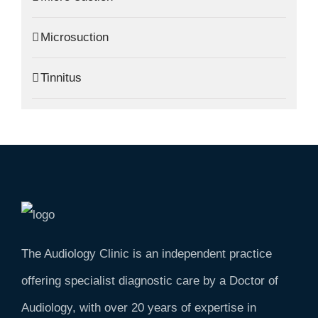
Microsuction
Tinnitus
The Audiology Clinic is an independent practice
offering specialist diagnostic care by a Doctor of
Audiology, with over 20 years of expertise in