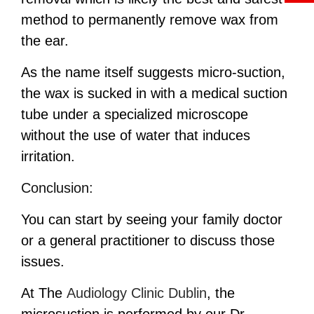
method to permanently remove wax from
the ear.
As the name itself suggests micro-suction,
the wax is sucked in with a medical suction
tube under a specialized microscope
without the use of water that induces
irritation.
Conclusion:
You can start by seeing your family doctor
or a general practitioner to discuss those
issues.
At The
Audiology Clinic Dublin
,
the