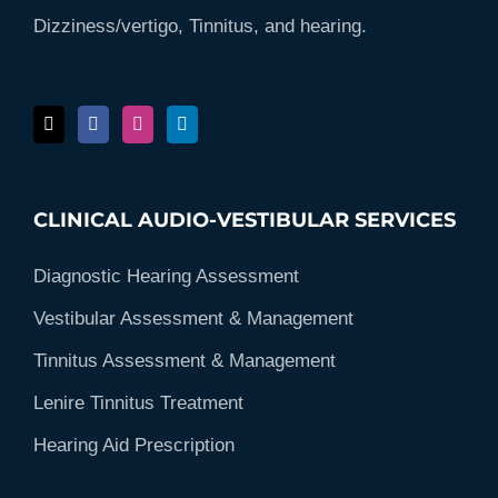
Dizziness/vertigo, Tinnitus, and hearing.
CLINICAL AUDIO-VESTIBULAR SERVICES
Diagnostic Hearing Assessment
Vestibular Assessment & Management
Tinnitus Assessment & Management
Lenire Tinnitus Treatment
Hearing Aid Prescription