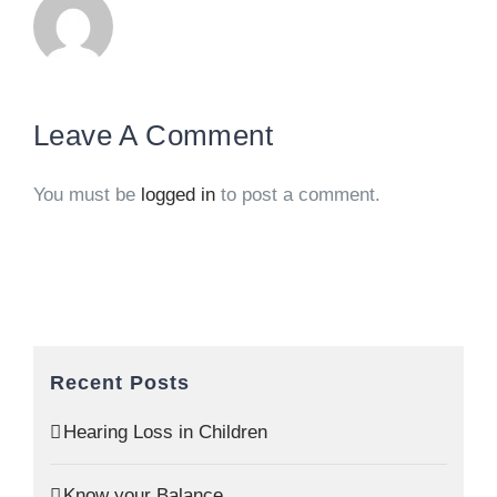
Leave A Comment
You must be
logged in
to post a comment.
Recent Posts
Hearing Loss in Children
Know your Balance