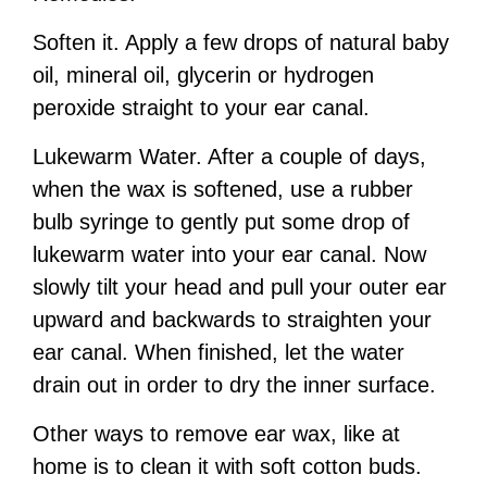
Soften it. Apply a few drops of natural baby
oil, mineral oil, glycerin or hydrogen
peroxide straight to your ear canal.
Lukewarm Water. After a couple of days,
when the wax is softened, use a rubber
bulb syringe to gently put some drop of
lukewarm water into your ear canal. Now
slowly tilt your head and pull your outer ear
upward and backwards to straighten your
ear canal. When finished, let the water
drain out in order to dry the inner surface.
Other ways to remove ear wax, like at
home is to clean it with soft cotton buds.