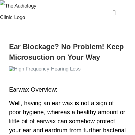
Skip
to
content
Ear Blockage? No Problem! Keep
Microsuction on Your Way
Earwax Overview:
Well, having an ear wax is not a sign of
poor hygiene, whereas a healthy amount or
little bit of earwax can somehow protect
your ear and eardrum from further bacterial