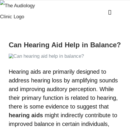
Skip
to
content
Can Hearing Aid Help in Balance?
Hearing aids are primarily designed to
address hearing loss by amplifying sounds
and improving auditory perception. While
their primary function is related to hearing,
there is some evidence to suggest that
hearing aids
might indirectly contribute to
improved balance in certain individuals,