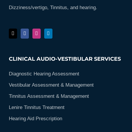
Dizziness/vertigo, Tinnitus, and hearing.
CLINICAL AUDIO-VESTIBULAR SERVICES
Diagnostic Hearing Assessment
Vestibular Assessment & Management
Tinnitus Assessment & Management
Lenire Tinnitus Treatment
Hearing Aid Prescription