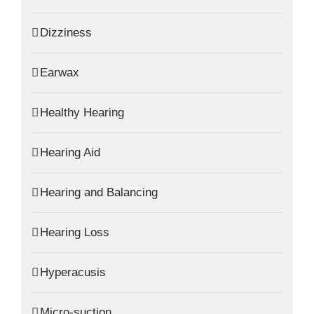
Dizziness
Earwax
Healthy Hearing
Hearing Aid
Hearing and Balancing
Hearing Loss
Hyperacusis
Micro-suction