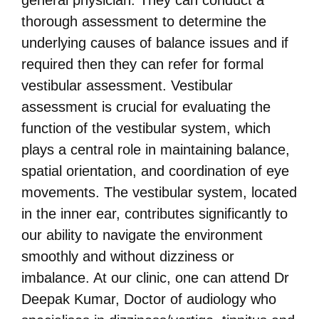
general physician. They can conduct a
thorough assessment to determine the
underlying causes of balance issues and if
required then they can refer for formal
vestibular assessment. Vestibular
assessment is crucial for evaluating the
function of the vestibular system, which
plays a central role in maintaining balance,
spatial orientation, and coordination of eye
movements. The vestibular system, located
in the inner ear, contributes significantly to
our ability to navigate the environment
smoothly and without dizziness or
imbalance. At our clinic, one can attend Dr
Deepak Kumar, Doctor of audiology who