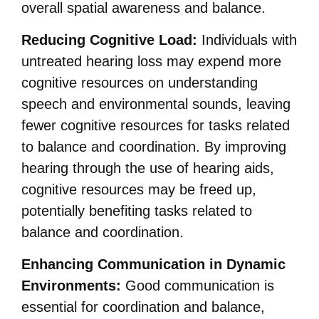
overall spatial awareness and balance.
Reducing Cognitive Load:
Individuals with
untreated hearing loss may expend more
cognitive resources on understanding
speech and environmental sounds, leaving
fewer cognitive resources for tasks related
to balance and coordination. By improving
hearing through the use of hearing aids,
cognitive resources may be freed up,
potentially benefiting tasks related to
balance and coordination.
Enhancing Communication in Dynamic
Environments:
Good communication is
essential for coordination and balance,