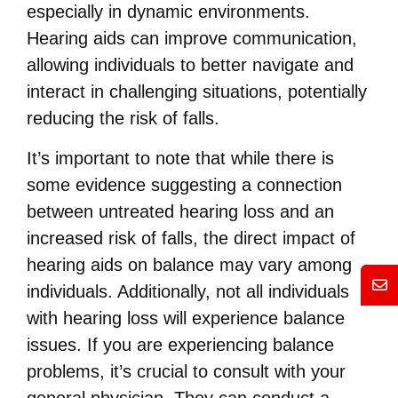
especially in dynamic environments.
Hearing aids can improve communication,
allowing individuals to better navigate and
interact in challenging situations, potentially
reducing the risk of falls.
It’s important to note that while there is
some evidence suggesting a connection
between untreated hearing loss and an
increased risk of falls, the direct impact of
hearing aids on balance may vary among
Mess
individuals. Additionally, not all individuals
with hearing loss will experience balance
issues. If you are experiencing balance
problems, it’s crucial to consult with your