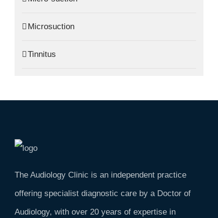
Microsuction
Tinnitus
The Audiology Clinic is an independent practice
offering specialist diagnostic care by a Doctor of
Audiology, with over 20 years of expertise in