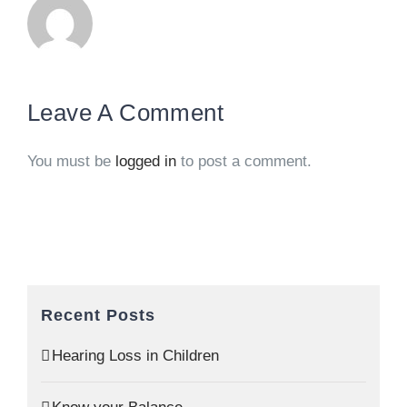
Leave A Comment
You must be
logged in
to post a comment.
Recent Posts
Hearing Loss in Children