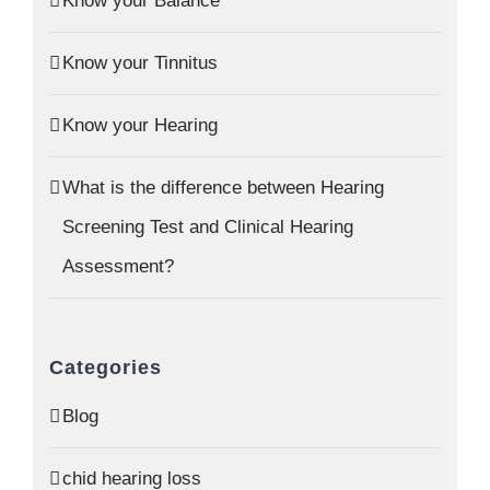
Know your Balance
Know your Tinnitus
Know your Hearing
What is the difference between Hearing
Screening Test and Clinical Hearing
Assessment?
Categories
Blog
chid hearing loss