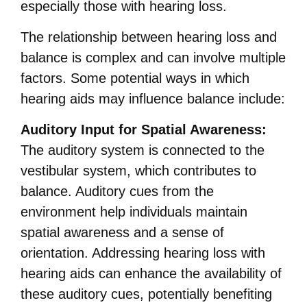
especially those with hearing loss.
The relationship between hearing loss and
balance is complex and can involve multiple
factors. Some potential ways in which
hearing aids may influence balance include:
Auditory Input for Spatial Awareness:
The auditory system is connected to the
vestibular system, which contributes to
balance. Auditory cues from the
environment help individuals maintain
spatial awareness and a sense of
orientation. Addressing hearing loss with
hearing aids can enhance the availability of
these auditory cues, potentially benefiting