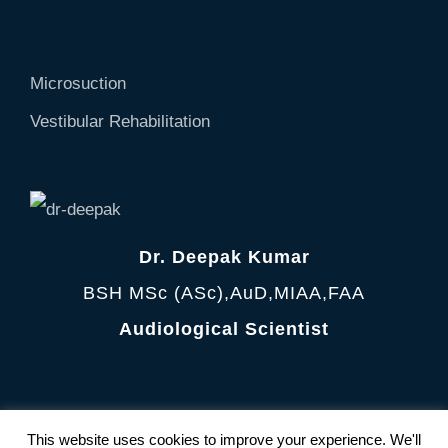
Microsuction
Vestibular Rehabilitation
Dr. Deepak Kumar
BSH MSc (ASc),AuD,MIAA,FAA
Audiological Scientist
Terms and Condition
|
Privacy Policy
This website uses cookies to improve your experience. We'll