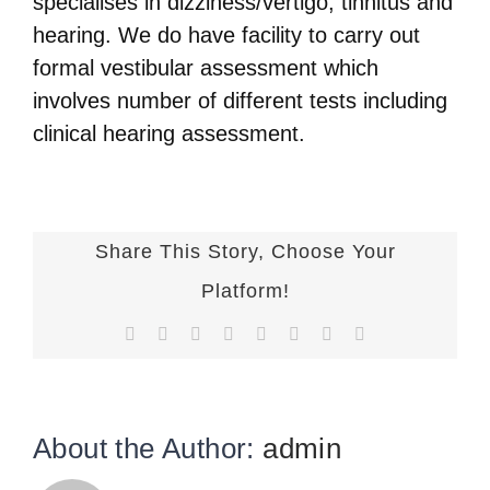
specialises in dizziness/vertigo, tinnitus and
hearing. We do have facility to carry out
formal vestibular assessment which
involves number of different tests including
clinical hearing assessment.
Share This Story, Choose Your
Platform!
Facebook
X
Reddit
LinkedIn
Tumblr
Pinterest
Vk
Email
About the Author:
admin