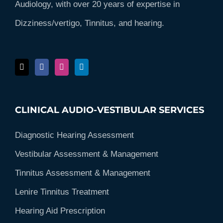
Audiology, with over 20 years of expertise in
Dizziness/vertigo, Tinnitus, and hearing.
CLINICAL AUDIO-VESTIBULAR SERVICES
Diagnostic Hearing Assessment
Vestibular Assessment & Management
Tinnitus Assessment & Management
Lenire Tinnitus Treatment
Hearing Aid Prescription