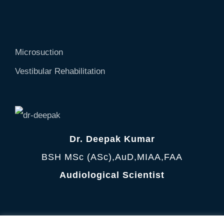
Microsuction
Vestibular Rehabilitation
Dr. Deepak Kumar
BSH MSc (ASc),AuD,MIAA,FAA
Audiological Scientist