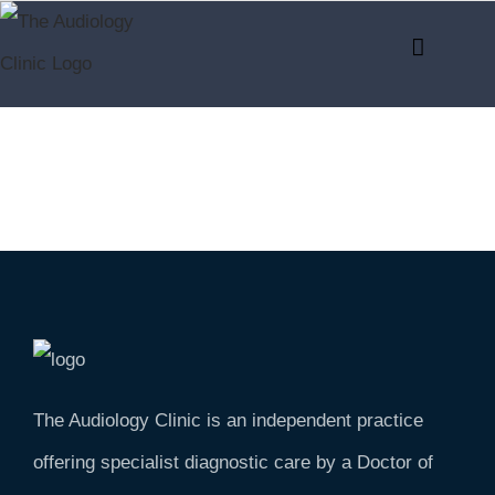
Skip
to
content
The Audiology Clinic is an independent practice
offering specialist diagnostic care by a Doctor of