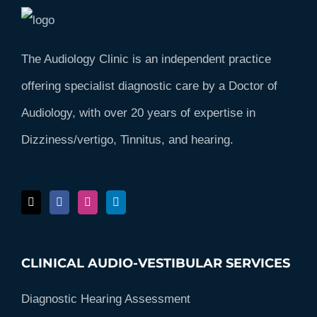
The Audiology Clinic is an independent practice
offering specialist diagnostic care by a Doctor of
Audiology, with over 20 years of expertise in
Dizziness/vertigo, Tinnitus, and hearing.
CLINICAL AUDIO-VESTIBULAR SERVICES
Diagnostic Hearing Assessment