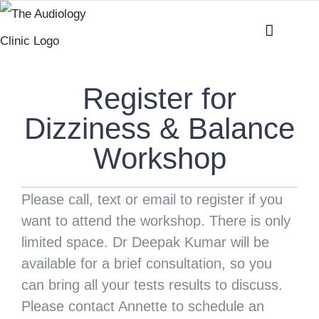
Skip
to
content
Register for
Dizziness & Balance
Workshop
Please call, text or email to register if you
want to attend the workshop. There is only
limited space. Dr Deepak Kumar will be
available for a brief consultation, so you
can bring all your tests results to discuss.
Please contact Annette to schedule an