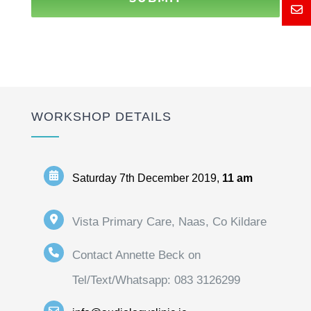
Mess
WORKSHOP DETAILS
Saturday 7th December 2019,
11 am
Vista Primary Care, Naas, Co Kildare
Contact Annette Beck on
Tel/Text/Whatsapp: 083 3126299