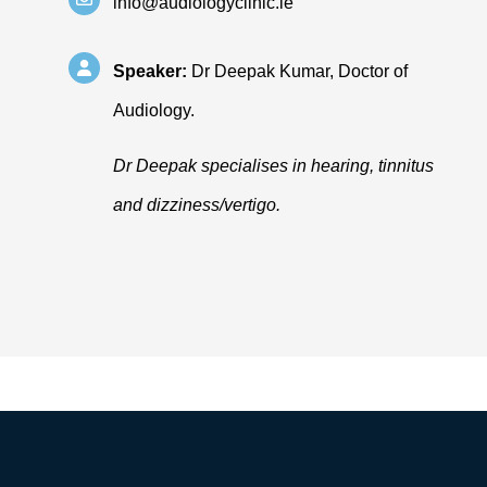
info@audiologyclinic.ie
Speaker:
Dr Deepak Kumar, Doctor of
Audiology.
Dr Deepak specialises in hearing, tinnitus
and dizziness/vertigo.