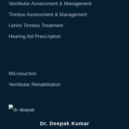
Vestibular Assessment & Management
Tinnitus Assessment & Management
Lenire Tinnitus Treatment
Hearing Aid Prescription
Microsuction
Vestibular Rehabilitation
Dr. Deepak Kumar