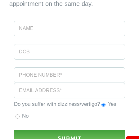
appointment on the same day.
Do you suffer with dizziness/vertigo?
Yes
No