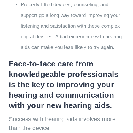
Properly fitted devices, counseling, and
support go a long way toward improving your
listening and satisfaction with these complex
digital devices. A bad experience with hearing
aids can make you less likely to try again.
Face-to-face care from
knowledgeable professionals
is the key to improving your
hearing and communication
with your new hearing aids.
Success with hearing aids involves more
than the device.