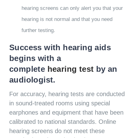
hearing screens can only alert you that your
hearing is not normal and that you need
further testing.
Success with hearing aids
begins with a
complete
hearing test
by an
audiologist.
For accuracy, hearing tests are conducted
in sound-treated rooms using special
earphones and equipment that have been
calibrated to national standards. Online
hearing screens do not meet these