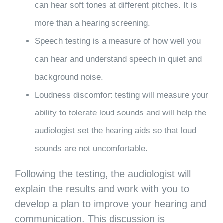
can hear soft tones at different pitches. It is
more than a hearing screening.
Speech testing is a measure of how well you
can hear and understand speech in quiet and
background noise.
Loudness discomfort testing will measure your
ability to tolerate loud sounds and will help the
audiologist set the hearing aids so that loud
sounds are not uncomfortable.
Following the testing, the audiologist will
explain the results and work with you to
develop a plan to improve your hearing and
communication. This discussion is