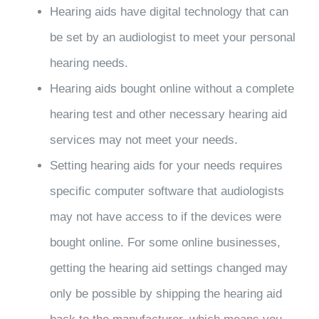
Hearing aids have digital technology that can
be set by an audiologist to meet your personal
hearing needs.
Hearing aids bought online without a complete
hearing test and other necessary hearing aid
services may not meet your needs.
Setting hearing aids for your needs requires
specific computer software that audiologists
may not have access to if the devices were
bought online. For some online businesses,
getting the hearing aid settings changed may
only be possible by shipping the hearing aid