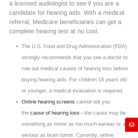
a licensed audiologist to see if you are a
candidate for hearing aids. With a medical
referral, Medicare beneficiaries can get a
complete hearing test at no cost.
The U.S. Food and Drug Administration (FDA)
strongly recommends that you see a doctor to
rule out medical causes of hearing loss before
buying hearing aids. For children 18 years old
or younger, a medical evaluation is required.
Online hearing screens
cannot tell you
the
cause of hearing loss
—the cause may be
something as minor as too much earwax or as
Mess
serious as brain tumor. Currently, online