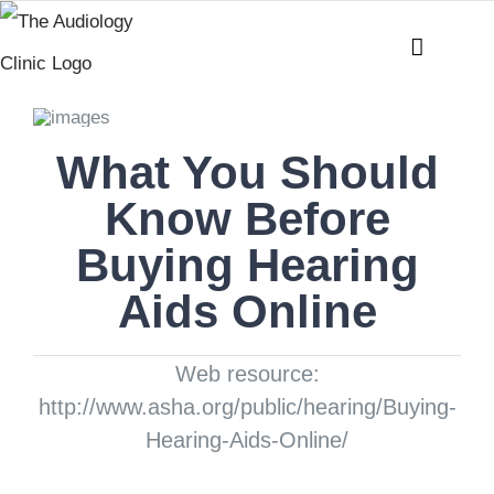
Skip
to
content
What You Should
Know Before
Buying Hearing
Aids Online
Web resource:
http://www.asha.org/public/hearing/Buying-
Hearing-Aids-Online/