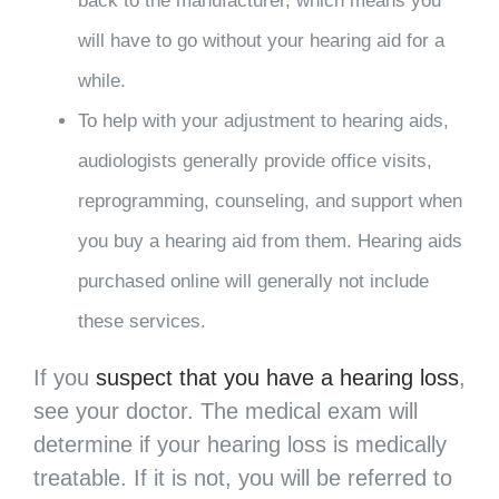
back to the manufacturer, which means you
will have to go without your hearing aid for a
while.
To help with your adjustment to hearing aids,
audiologists generally provide office visits,
reprogramming, counseling, and support when
you buy a hearing aid from them. Hearing aids
purchased online will generally not include
these services.
If you
suspect that you have a hearing loss
,
see your doctor. The medical exam will
determine if your hearing loss is medically
treatable. If it is not, you will be referred to