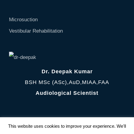
Microsuction
Vestibular Rehabilitation
Dr. Deepak Kumar
BSH MSc (ASc),AuD,MIAA,FAA
Audiological Scientist
Terms and Condition
|
Privacy Policy
This website uses cookies to improve your experience. We'll
© Copyright 2012 -
2026 AudiologyClinic All