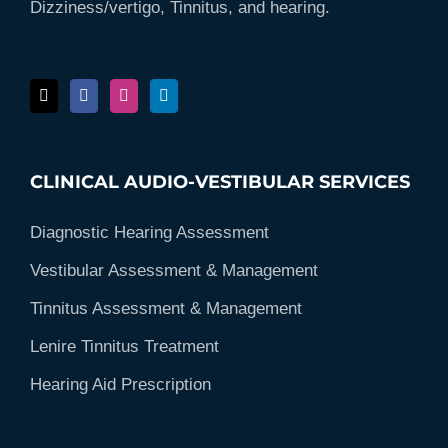
Dizziness/vertigo, Tinnitus, and hearing.
CLINICAL AUDIO-VESTIBULAR SERVICES
Diagnostic Hearing Assessment
Vestibular Assessment & Management
Tinnitus Assessment & Management
Lenire Tinnitus Treatment
Hearing Aid Prescription