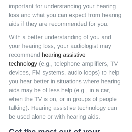
important for understanding your hearing
loss and what you can expect from hearing
aids if they are recommended for you.
With a better understanding of you and
your hearing loss, your audiologist may
recommend
hearing assistive
technology
(e.g., telephone amplifiers, TV
devices, FM systems, audio-loops) to help
you hear better in situations where hearing
aids may be of less help (e.g., in a car,
when the TV is on, or in groups of people
talking). Hearing assistive technology can
be used alone or with hearing aids.
Get the most out of your