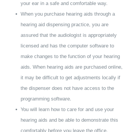
your ear in a safe and comfortable way.
When you purchase hearing aids through a
hearing aid dispensing practice, you are
assured that the audiologist is appropriately
licensed and has the computer software to
make changes to the function of your hearing
aids. When hearing aids are purchased online,
it may be difficult to get adjustments locally if
the dispenser does not have access to the
programming software.
You will learn how to care for and use your
hearing aids and be able to demonstrate this
comfortably before you leave the office.