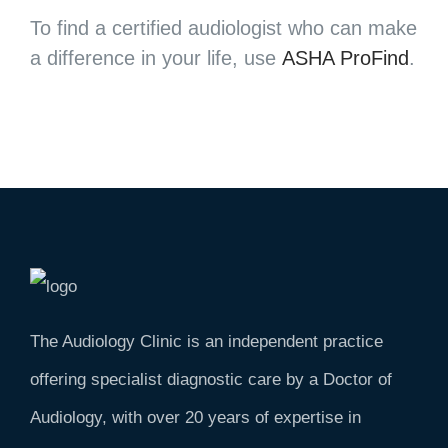
To find a certified audiologist who can make
a difference in your life, use
ASHA ProFind
.
The Audiology Clinic is an independent practice
offering specialist diagnostic care by a Doctor of
Audiology, with over 20 years of expertise in