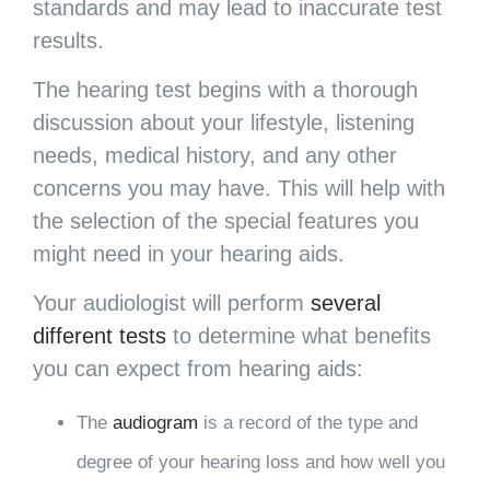
standards and may lead to inaccurate test
results.
The hearing test begins with a thorough
discussion about your lifestyle, listening
needs, medical history, and any other
concerns you may have. This will help with
the selection of the special features you
might need in your hearing aids.
Your audiologist will perform
several
different tests
to determine what benefits
you can expect from hearing aids:
The
audiogram
is a record of the type and
degree of your hearing loss and how well you