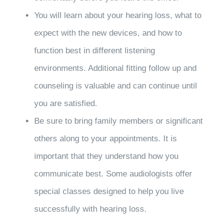
You will learn about your hearing loss, what to
expect with the new devices, and how to
function best in different listening
environments. Additional fitting follow up and
counseling is valuable and can continue until
you are satisfied.
Be sure to bring family members or significant
others along to your appointments. It is
important that they understand how you
communicate best. Some audiologists offer
special classes designed to help you live
successfully with hearing loss.