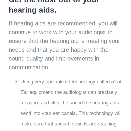
hearing aids.
If hearing aids are recommended, you will
continue to work with your audiologist to
ensure that the hearing aid is meeting your
needs and that you are happy with the
sound quality and improvements in
communication.
Using very specialized technology called
Real
Ear
equipment; the audiologist can precisely
measure and filter the sound the hearing aids
send into your ear canals. This technology will
make sure that speech sounds are reaching