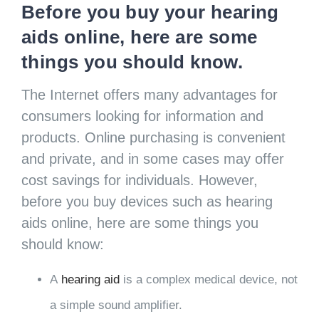
Before you buy your hearing
aids online, here are some
things you should know.
The Internet offers many advantages for
consumers looking for information and
products. Online purchasing is convenient
and private, and in some cases may offer
cost savings for individuals. However,
before you buy devices such as hearing
aids online, here are some things you
should know:
A
hearing aid
is a complex medical device, not
a simple sound amplifier.